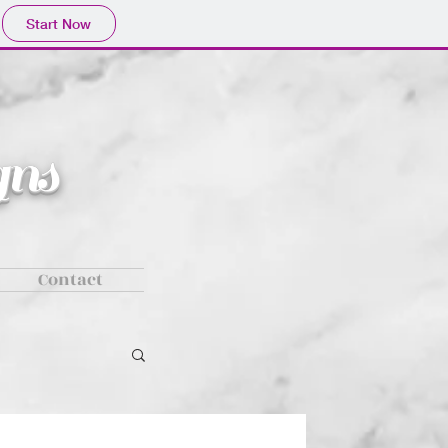
Start Now
ns
Contact