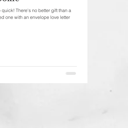
quick! There's no better gift than a
d one with an envelope love letter