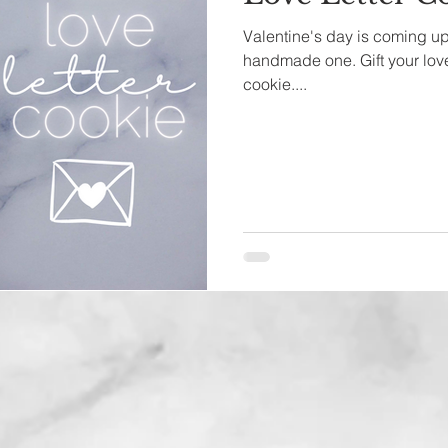
Valentine's day is coming up 
handmade one. Gift your love
cookie....