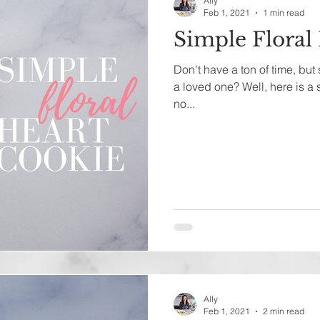
Ally
Feb 1, 2021
1 min read
Simple Floral
Don't have a ton of time, but
a loved one? Well, here is a
no...
Ally
Feb 1, 2021
2 min read