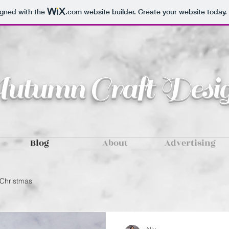
igned with the
.com
website builder. Create your website today.
tumn Craft Desig
Blog
About
Advertising
Christmas