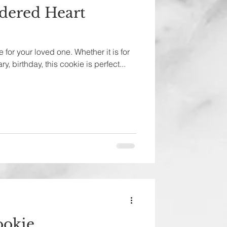
dered Heart
 for your loved one. Whether it is for
y, birthday, this cookie is perfect...
ookie