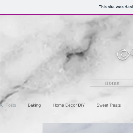
This site was des
Au
Home
All Posts
Baking
Home Decor DIY
Sweet Treats