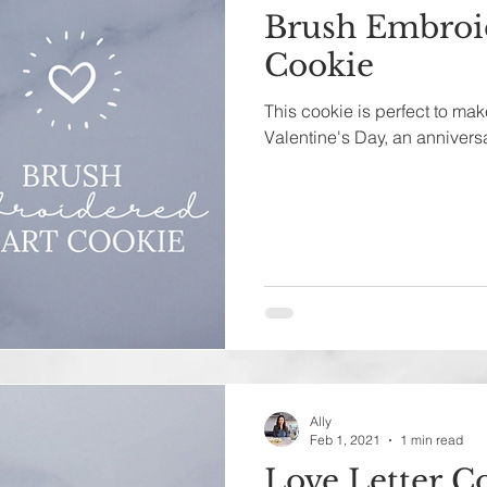
Brush Embroi
Cookie
This cookie is perfect to make
Valentine's Day, an anniversar
Ally
Feb 1, 2021
1 min read
Love Letter C