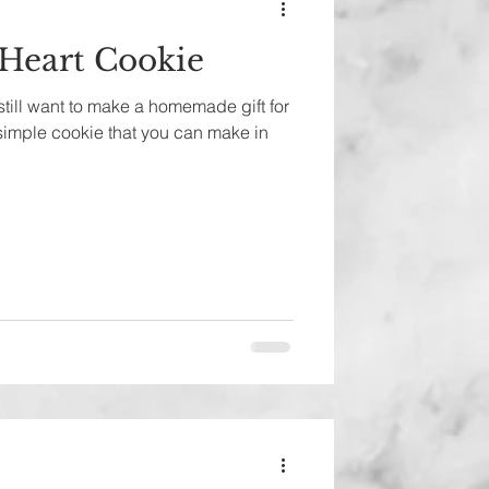
 Heart Cookie
 still want to make a homemade gift for
 simple cookie that you can make in